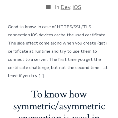
author
Categories
In
Dev
,
iOS
Good to know: in case of HTTPS/SSL/TLS
connection iOS devices cache the used certificate.
The side effect come along when you create (get)
certificate at runtime and try to use them to
connect to a server. The first time you get the
certificate challenge, but not the second time – at
least if you try […]
To know how
symmetric/asymmetric
encryption is used in