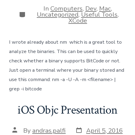
date
author
In
Computers
,
Dev
,
Mac
,
Categories
Uncategorized
,
Useful Tools
,
XCode
I wrote already about nm which is a great tool to
analyze the binaries. This can be used to quickly
check whether a binary supports BitCode or not.
Just open a terminal where your binary stored and
use this command: nm -a -U -A -m <filename> |
grep -i bitcode
iOS Objc Presentation
Post
Post
By
andras.palfi
April 5, 2016