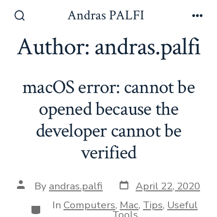
Skip
Andras PALFI
to
Search
Men
Toggle
Author:
andras.palfi
content
macOS error: cannot be
opened because the
developer cannot be
verified
Post
Post
By
andras.palfi
April 22, 2020
date
author
In
Computers
,
Mac
,
Tips
,
Useful
Categories
Tools