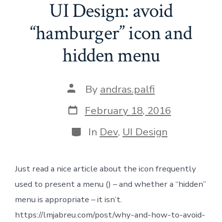
UI Design: avoid
“hamburger” icon and
hidden menu
Post
By
andras.palfi
author
Post
February 18, 2016
date
Categories
In
Dev
,
UI Design
Just read a nice article about the icon frequently
used to present a menu () – and whether a “hidden”
menu is appropriate – it isn’t.
https://lmjabreu.com/post/why-and-how-to-avoid-