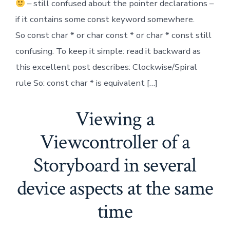
– still confused about the pointer declarations –
if it contains some const keyword somewhere.
So const char * or char const * or char * const still
confusing. To keep it simple: read it backward as
this excellent post describes: Clockwise/Spiral
rule So: const char * is equivalent […]
Viewing a
Viewcontroller of a
Storyboard in several
device aspects at the same
time