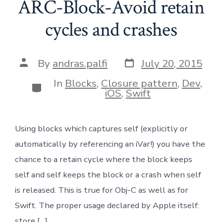
ARC-Block-Avoid retain
cycles and crashes
Post
Post
By
andras.palfi
July 20, 2015
date
author
In
Blocks
,
Closure pattern
,
Dev
,
Categories
iOS
,
Swift
Using blocks which captures self (explicitly or
automatically by referencing an iVar!) you have the
chance to a retain cycle where the block keeps
self and self keeps the block or a crash when self
is released. This is true for Obj-C as well as for
Swift. The proper usage declared by Apple itself:
store […]