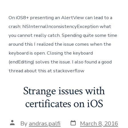
On iOS8+ presenting an AlertView can lead to a
crash: NSInternalInconsistencyException what
you cannot really catch. Spending quite some time
around this I realized the issue comes when the
keyboard is open. Closing the keyboard
(endEditing) solves the issue. I also found a good
thread about this at stackoverflow
Strange issues with
certificates on iOS
Post
Post
By
andras.palfi
March 8, 2016
date