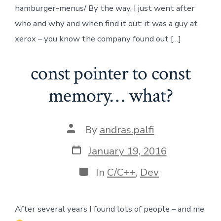
hamburger-menus/ By the way, I just went after
who and why and when find it out: it was a guy at
xerox – you know the company found out […]
const pointer to const
memory… what?
Post
By
andras.palfi
author
Post
January 19, 2016
date
Categories
In
C/C++
,
Dev
After several years I found lots of people – and me