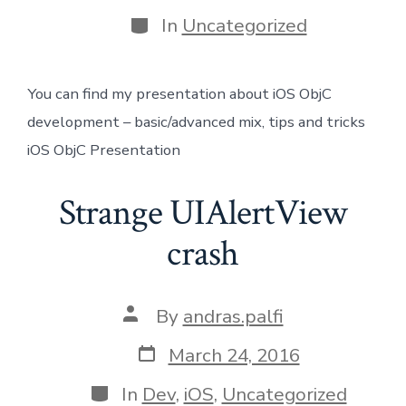
date
author
Categories
In
Uncategorized
You can find my presentation about iOS ObjC
development – basic/advanced mix, tips and tricks
iOS ObjC Presentation
Strange UIAlertView
crash
Post
By
andras.palfi
author
Post
March 24, 2016
date
Categories
In
Dev
,
iOS
,
Uncategorized