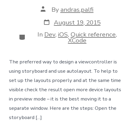
Post
By
andras.palfi
author
Post
August 19, 2015
date
In
Dev
,
iOS
,
Quick reference
,
Categories
XCode
The preferred way to design a viewcontroller is
using storyboard and use autolayout. To help to
set up the layouts properly and at the same time
visible check the result open more device layouts
in preview mode – it is the best moving it to a
separate window. Here are the steps: Open the
storyboard […]