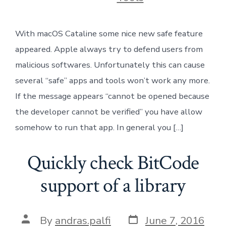
With macOS Cataline some nice new safe feature
appeared. Apple always try to defend users from
malicious softwares. Unfortunately this can cause
several “safe” apps and tools won’t work any more.
If the message appears “cannot be opened because
the developer cannot be verified” you have allow
somehow to run that app. In general you […]
Quickly check BitCode
support of a library
Post
Post
By
andras.palfi
June 7, 2016