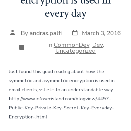
every day
Post
Post
By
andras.palfi
March 3, 2016
date
author
In
CommonDev
,
Dev
,
Categories
Uncategorized
Just found this good reading about how the
symmetric and asymmetric encryption is used in
email clients, ssl etc. In an understandable way.
http://www.infosecisland.com/blogview/4497-
Public-Key-Private-Key-Secret-Key-Everyday-
Encryption-.html